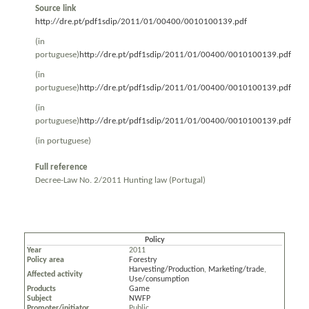
Source link
http://dre.pt/pdf1sdip/2011/01/00400/0010100139.pdf
(in
portuguese)
http://dre.pt/pdf1sdip/2011/01/00400/0010100139.pdf
(in
portuguese)
http://dre.pt/pdf1sdip/2011/01/00400/0010100139.pdf
(in
portuguese)
http://dre.pt/pdf1sdip/2011/01/00400/0010100139.pdf
(in portuguese)
Full reference
Decree-Law No. 2/2011 Hunting law (Portugal)
Policy
Year
2011
Policy area
Forestry
Harvesting/Production
,
Marketing/trade
,
Affected activity
Use/consumption
Products
Game
Subject
NWFP
Promoter/initiator
Public