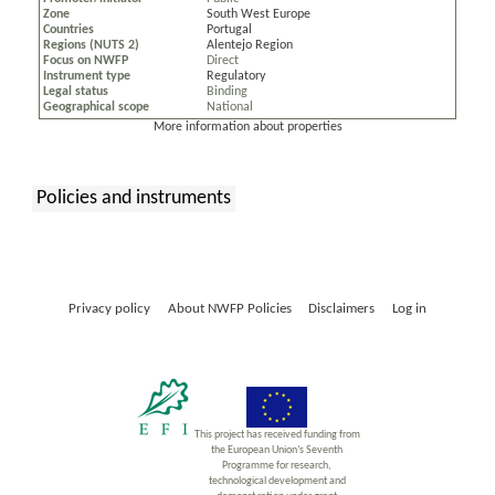
Zone
South West Europe
Countries
Portugal
Regions (NUTS 2)
Alentejo Region
Focus on NWFP
Direct
Instrument type
Regulatory
Legal status
Binding
Geographical scope
National
More information about properties
Policies and instruments
:
Privacy policy
About NWFP Policies
Disclaimers
Log in
This project has received funding from
the European Union’s Seventh
Programme for research,
technological development and