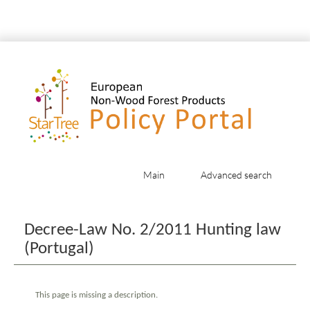
Main
Advanced search
Jump to:
navigation
,
search
Decree-Law No. 2/2011 Hunting law
(Portugal)
This page is missing a description.