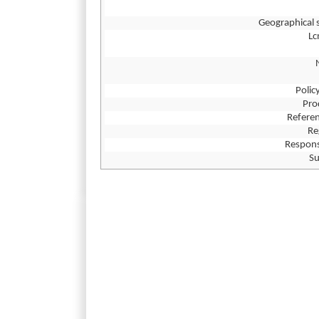
Geographical 
L
Polic
Pro
Referen
Re
Respons
Su