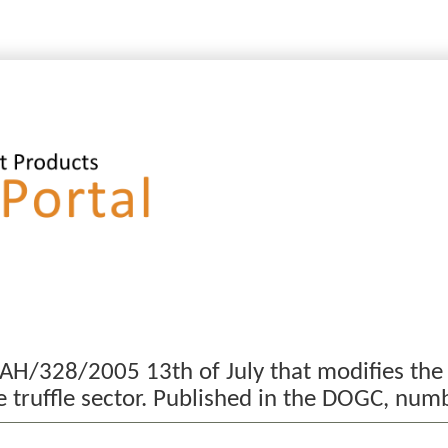
MAH/328/2005 13th of July that modifies the
he truffle sector. Published in the DOGC, n