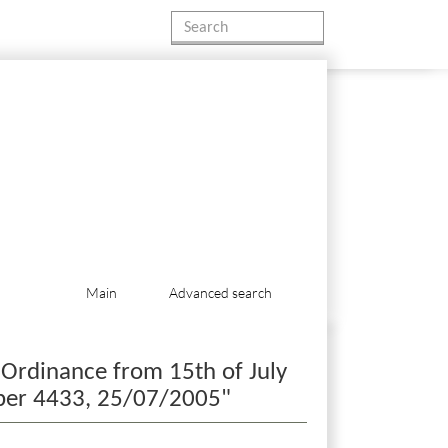
Main
Advanced search
 Ordinance from 15th of July
umber 4433, 25/07/2005"