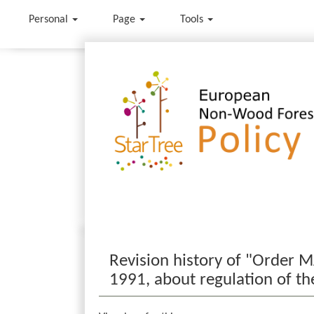
Personal
Page
Tools
Jump to:
navigation
,
search
Revision history of "Order 
1991, about regulation of t