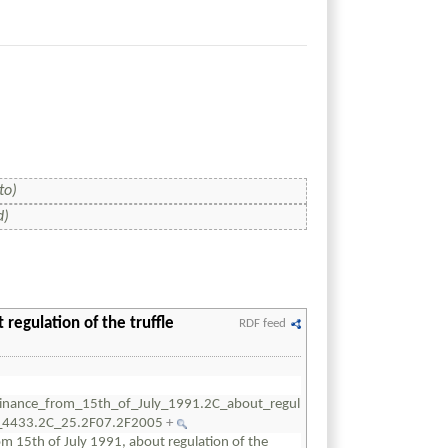
to)
d)
regulation of the truffle
RDF feed
inance_from_15th_of_July_1991.2C_about_regul
er_4433.2C_25.2F07.2F2005
+
 15th of July 1991, about regulation of the