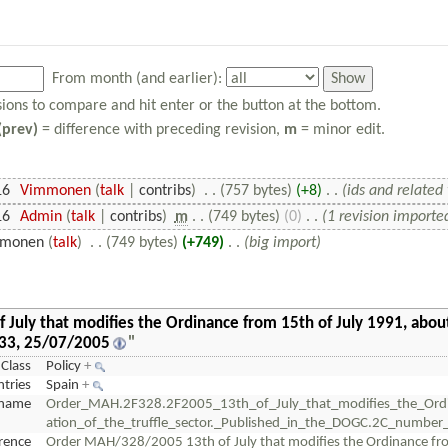
From month (and earlier):
isions to compare and hit enter or the button at the bottom.
(prev)
= difference with preceding revision,
m
= minor edit.
16
‎
Vimmonen
(
talk
|
contribs
)
‎
. .
(757 bytes)
(+8)
‎
. .
(ids and related 
16
‎
Admin
(
talk
|
contribs
)
‎
m
. .
(749 bytes)
(0)
‎
. .
(1 revision importe
monen
(
talk
)
‎
. .
(749 bytes)
(+749)
‎
. .
(big import)
uly that modifies the Ordinance from 15th of July 1991, about 
433, 25/07/2005
"
Class
Policy
+
tries
Spain
+
name
Order_MAH.2F328.2F2005_13th_of_July_that_modifies_the_Ord
ation_of_the_truffle_sector._Published_in_the_DOGC.2C_numb
erence
Order MAH/328/2005 13th of July that modifies the Ordinance from