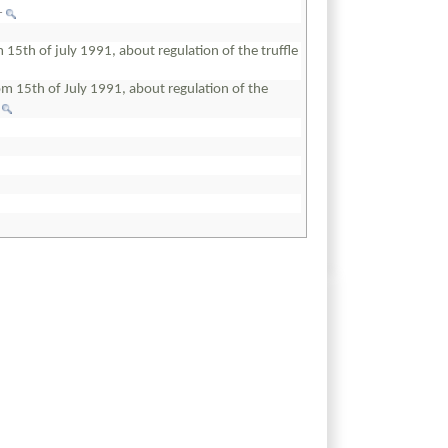
+
5th of july 1991, about regulation of the truffle
 15th of July 1991, about regulation of the