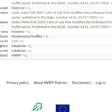
truffle sector. Published in the DOGC, number 4433, 25/07/2005.
scope
Regional
+
cname
order mah/328/2005 13th of july that modifies the ordinance from 1
sector. published in the dogc, number 4433, 25/07/2005
+
Name
Order MAH/328/2005 13th of July that modifies the Ordinance from
truffle sector. Published in the DOGC, number 4433, 25/07/2005
+
y area
Forestry
+
ducts
Mushrooms/truffles
+
ce ID
138
+
gions
Catalonia
+
e set
Catalonia
+
bject
NWFP
+
Privacy policy
About NWFP Policies
Disclaimers
Log in