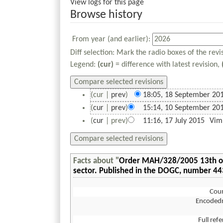
View logs for this page
Browse history
From year (and earlier):
Diff selection: Mark the radio boxes of the rev
Legend:
(cur)
= difference with latest revision,
(cur |
prev
)
18:05, 18 September 20
(
cur
|
prev
)
15:14, 10 September 20
(
cur
| prev)
11:16, 17 July 2015
‎
Vim
Facts about "
Order MAH/328/2005 13th of J
sector. Published in the DOGC, number 4
Coun
Encoded
Full ref