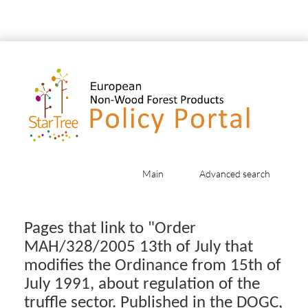
Main
Advanced search
Jump to:
navigation
,
search
Pages that link to "Order
MAH/328/2005 13th of July that
modifies the Ordinance from 15th of
July 1991, about regulation of the
truffle sector. Published in the DOGC,