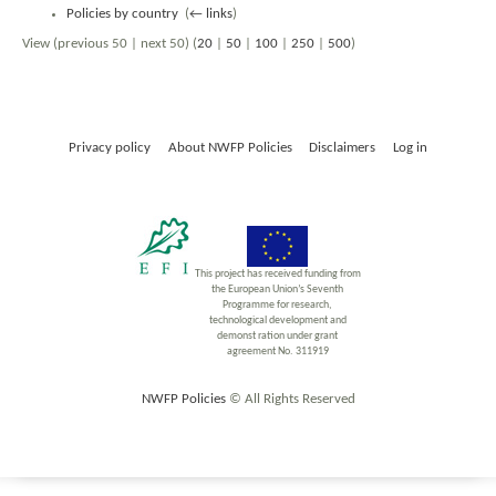
Policies by country
‎
(
← links
)
View (previous 50 | next 50) (
20
|
50
|
100
|
250
|
500
)
Privacy policy
About NWFP Policies
Disclaimers
Log in
This project has received funding from
the European Union’s Seventh
Programme for research,
technological development and
demonst ration under grant
agreement No. 311919
NWFP Policies
© All Rights Reserved