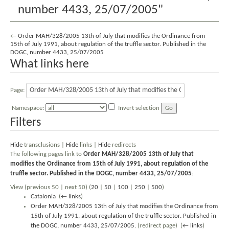
number 4433, 25/07/2005"
←
Order MAH/328/2005 13th of July that modifies the Ordinance from
15th of July 1991, about regulation of the truffle sector. Published in the
DOGC, number 4433, 25/07/2005
What links here
Page:
Namespace:
Invert selection
Filters
Hide
transclusions |
Hide
links |
Hide
redirects
The following pages link to
Order MAH/328/2005 13th of July that
modifies the Ordinance from 15th of July 1991, about regulation of the
truffle sector. Published in the DOGC, number 4433, 25/07/2005
:
View (previous 50 | next 50) (
20
|
50
|
100
|
250
|
500
)
Catalonia
‎
(
← links
)
Order MAH/328/2005 13th of July that modifies the Ordinance from
15th of July 1991, about regulation of the truffle sector. Published in
the DOGC, number 4433, 25/07/2005.
(redirect page) ‎
(
← links
)