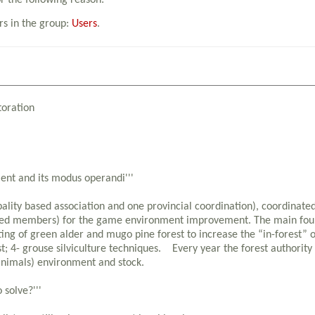
or the following reason:
rs in the group:
Users
.