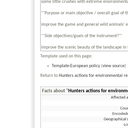
Template used on this page:
Template:European policy
(
view source
)
Return to
Hunters actions for environmental re
Facts about "
Hunters actions for environm
Affected 
Coun
Encoded
Geographical 
L