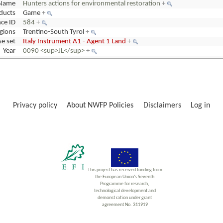
Name
Hunters actions for environmental restoration
+
ducts
Game
+
ce ID
584
+
gions
Trentino-South Tyrol
+
e set
Italy Instrument A1 - Agent 1 Land
+
Year
0090 <sup>JL</sup>
+
Privacy policy
About NWFP Policies
Disclaimers
Log in
This project has received funding from
the European Union’s Seventh
Programme for research,
technological development and
demonst ration under grant
agreement No. 311919