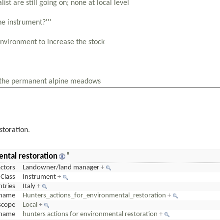
storation
.
ental restoration
"
actors
Landowner/land manager
+
Class
Instrument
+
tries
Italy
+
name
Hunters_actions_for_environmental_restoration
+
scope
Local
+
cname
hunters actions for environmental restoration
+