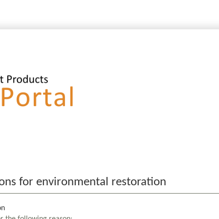
ons for environmental restoration
on