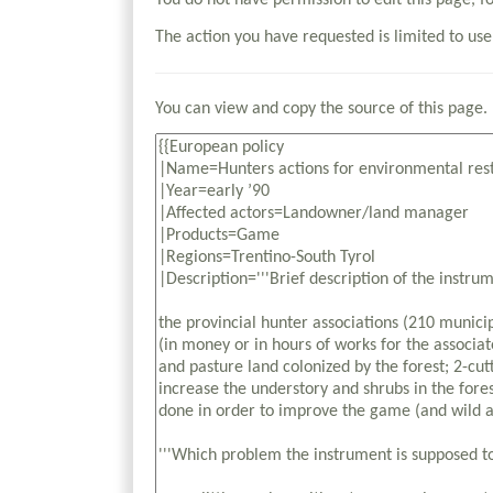
You do not have permission to edit this page, f
The action you have requested is limited to use
You can view and copy the source of this page.