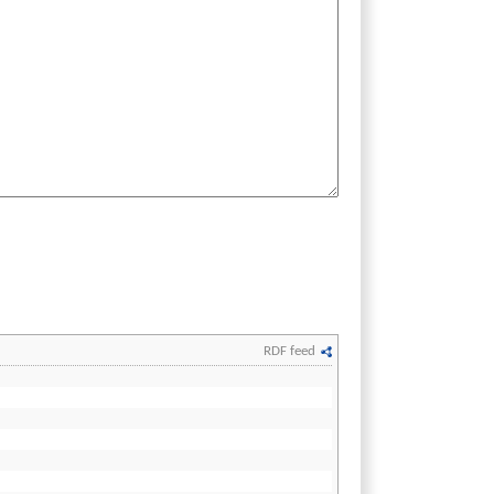
RDF feed