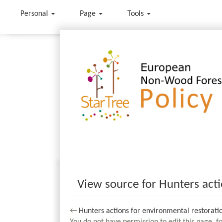
Personal
Page
Tools
Jump to:
navigation
,
search
View source for Hunters acti
←
Hunters actions for environmental restorati