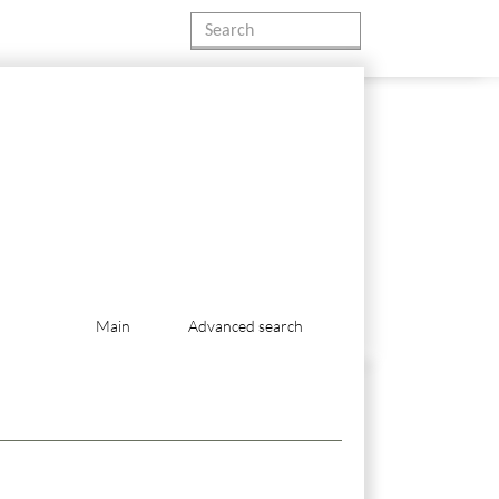
Main
Advanced search