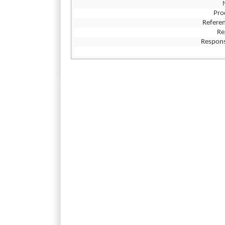
Pro
Referen
Re
Respons