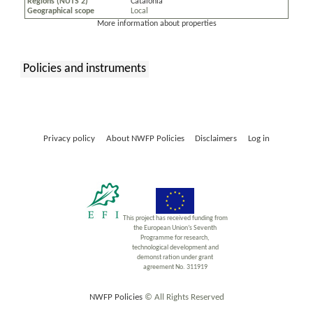
Regions (NUTS 2)
Catalonia
Geographical scope
Local
More information about properties
Policies and instruments
:
Privacy policy
About NWFP Policies
Disclaimers
Log in
This project has received funding from
the European Union’s Seventh
Programme for research,
technological development and
demonst ration under grant
agreement No. 311919
NWFP Policies
© All Rights Reserved