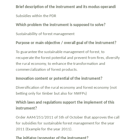
Brief description of the instrument and its modus operandi
Subsidies within the PDR
Which problem the instrument is supposed to solve?
Sustainability of forest management
Purpose or main objective / overall goal of the instrument?
To guarantee the sustainable management of forest, to
recuperate the forest potential and prevent from fires, diversify
the rural economy, to enhance the transformation and
commercialization of forest products.
Innovation content or potential of the instrument?
Diversification of the rural economy and forest economy (not
betting only for timber but also for NWFPs)
Which laws and regulations support the implement of this
instrument?
Order AAM/251/2011 of 5th of October that approves the call
for subsidies for sustainable forest management for the year
2011 (Example for the year 2011).
The initiator/promoter of the instrument?