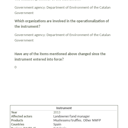
Government agency: Department of Environment of the Catalan
Government
Which organizations are involved in the operationalization of
the instrument?
Government agency: Department of Environment of the Catalan
Government
Have any of the items mentioned above changed since the
instrument entered into force?
0
Instrument
Year
2013
Affected actors
Landowner/land manager
Products
Mushrooms/truffles
,
Other NWFP
Countries
Spain