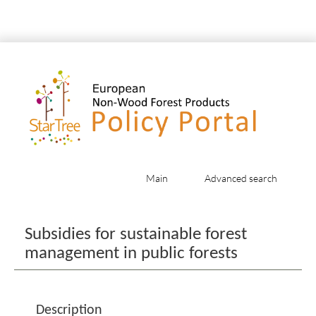
Main
Advanced search
Jump to:
navigation
,
search
Subsidies for sustainable forest
management in public forests
Description