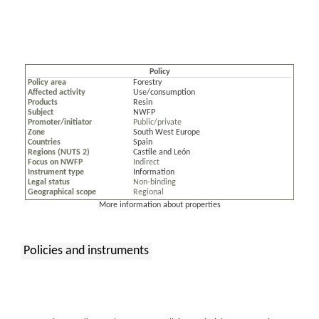
Policy
Policy area
Forestry
Affected activity
Use/consumption
Products
Resin
Subject
NWFP
Promoter/initiator
Public/private
Zone
South West Europe
Countries
Spain
Regions (NUTS 2)
Castile and León
Focus on NWFP
Indirect
Instrument type
Information
Legal status
Non-binding
Geographical scope
Regional
More information about properties
Policies and instruments
: