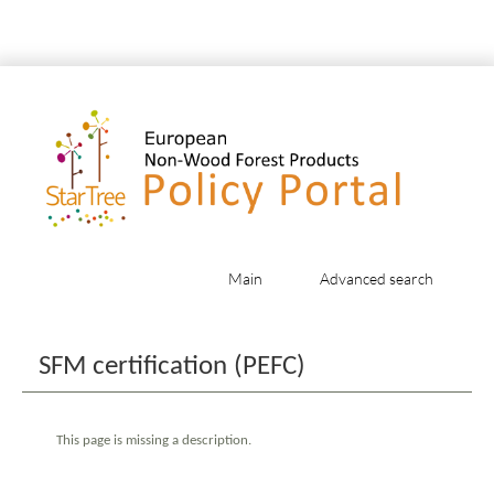
Main
Advanced search
Jump to:
navigation
,
search
SFM certification (PEFC)
This page is missing a description.