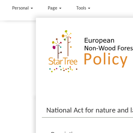
Personal
Page
Tools
Jump to:
navigation
,
search
National Act for nature and