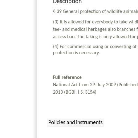
Description
§ 39 General protection of wildlife animal
(3) It is allowed for everybody to take wil
tee- and medical herbages also branches fr
access ban. The taking is only allowed for 
(4) For commercial using or converting of 
protection is necessary.
Full reference
National Act from 29. July 2009 (Publishe
2013 (BGBl. I S. 3154)
Policies and instruments
: