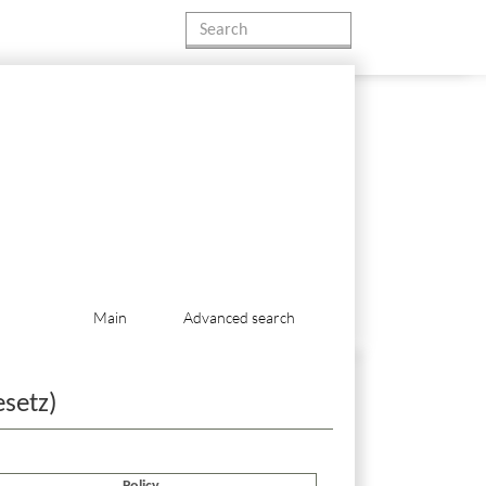
Main
Advanced search
esetz)