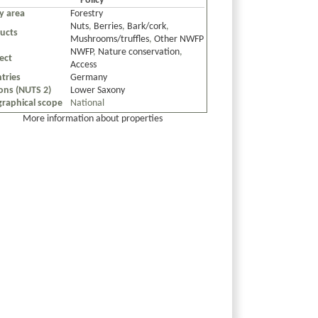
Policy
cy area
Forestry
Nuts
,
Berries
,
Bark/cork
,
ucts
Mushrooms/truffles
,
Other NWFP
NWFP
,
Nature conservation
,
ect
Access
tries
Germany
ons (NUTS 2)
Lower Saxony
raphical scope
National
More information about properties