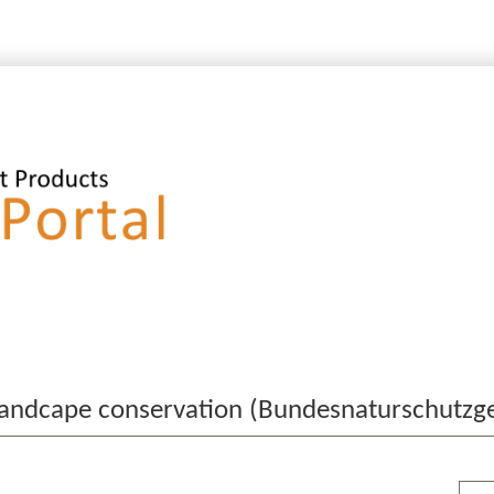
 landcape conservation (Bundesnaturschutzg