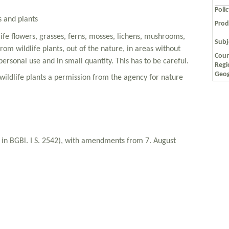
Poli
s and plants
Prod
dlife flowers, grasses, ferns, mosses, lichens, mushrooms,
Subj
om wildlife plants, out of the nature, in areas without
Coun
personal use and in small quantity. This has to be careful.
Regi
Geog
wildlife plants a permission from the agency for nature
d in BGBl. I S. 2542), with amendments from 7. August