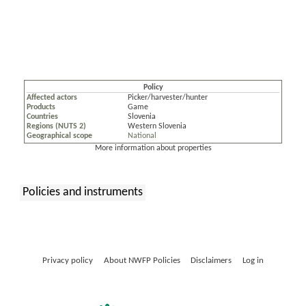
Policy
Affected actors
Picker/harvester/hunter
Products
Game
Countries
Slovenia
Regions (NUTS 2)
Western Slovenia
Geographical scope
National
More information about properties
Policies and instruments
:
Privacy policy
About NWFP Policies
Disclaimers
Log in