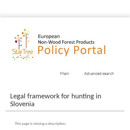
Main
Advanced search
Jump to:
navigation
,
search
Legal framework for hunting in
Slovenia
This page is missing a description.