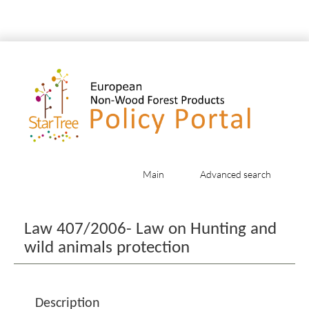
Main
Advanced search
Jump to:
navigation
,
search
Law 407/2006- Law on Hunting and
wild animals protection
Description