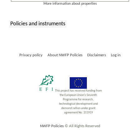
More information about properties
Policies and instruments
:
Privacy policy
About NWFP Policies
Disclaimers
Log in
This project has received funding from
the European Union’s Seventh
Programme for research,
technological development and
demonst ration under grant
agreement No. 311919
NWFP Policies
© All Rights Reserved