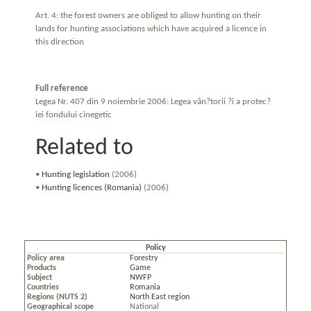
Art. 4: the forest owners are obliged to allow hunting on their
lands for hunting associations which have acquired a licence in
this direction
Full reference
Legea Nr. 407 din 9 noiembrie 2006: Legea vân?torii ?i a protec?
iei fondului cinegetic
Related to
•
Hunting legislation
(2006)
•
Hunting licences (Romania)
(2006)
Policy
Policy area
Forestry
Products
Game
Subject
NWFP
Countries
Romania
Regions (NUTS 2)
North East region
Geographical scope
National