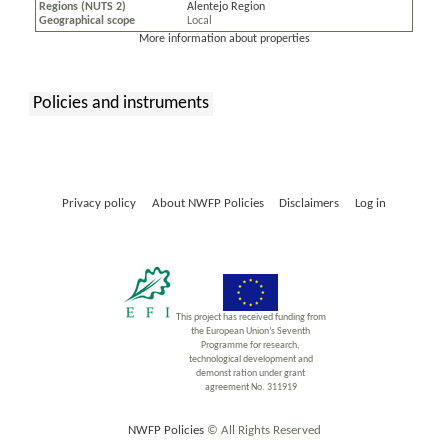
Regions (NUTS 2)
Alentejo Region
Geographical scope
Local
More information about properties
Policies and instruments
:
Privacy policy
About NWFP Policies
Disclaimers
Log in
This project has received funding from
the European Union’s Seventh
Programme for research,
technological development and
demonst ration under grant
agreement No. 311919
NWFP Policies
© All Rights Reserved