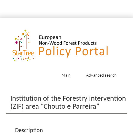
Main
Advanced search
Jump to:
navigation
,
search
Institution of the Forestry intervention
(ZIF) area “Chouto e Parreira”
Description