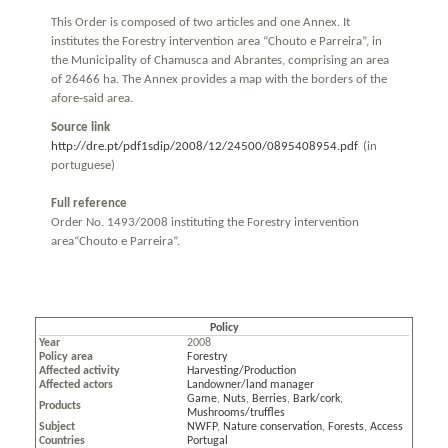
This Order is composed of two articles and one Annex. It
institutes the Forestry intervention area “Chouto e Parreira”, in
the Municipality of Chamusca and Abrantes, comprising an area
of 26466 ha. The Annex provides a map with the borders of the
afore-said area.
Source link
http://dre.pt/pdf1sdip/2008/12/24500/0895408954.pdf
(in
portuguese)
Full reference
Order No. 1493/2008 instituting the Forestry intervention
area“Chouto e Parreira”.
Policy
Year
2008
Policy area
Forestry
Affected activity
Harvesting/Production
Affected actors
Landowner/land manager
Game
,
Nuts
,
Berries
,
Bark/cork
,
Products
Mushrooms/truffles
Subject
NWFP
,
Nature conservation
,
Forests
,
Access
Countries
Portugal