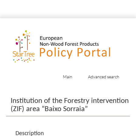
Main
Advanced search
Jump to:
navigation
,
search
Institution of the Forestry intervention
(ZIF) area “Baixo Sorraia”
Description