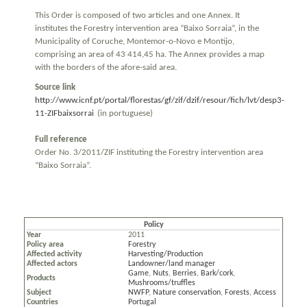
This Order is composed of two articles and one Annex. It
institutes the Forestry intervention area “Baixo Sorraia”, in the
Municipality of Coruche, Montemor-o-Novo e Montijo,
comprising an area of 43 414,45 ha. The Annex provides a map
with the borders of the afore-said area.
Source link
http://www.icnf.pt/portal/florestas/gf/zif/dzif/resour/fich/lvt/desp3-
11-ZIFbaixsorrai
(in portuguese)
Full reference
Order No. 3/2011/ZIF instituting the Forestry intervention area
“Baixo Sorraia”.
Policy
Year
2011
Policy area
Forestry
Affected activity
Harvesting/Production
Affected actors
Landowner/land manager
Game
,
Nuts
,
Berries
,
Bark/cork
,
Products
Mushrooms/truffles
Subject
NWFP
,
Nature conservation
,
Forests
,
Access
Countries
Portugal