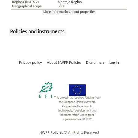
Regions (NUTS 2)
Alentejo Region
Geographical scope
Local
More information about properties
Policies and instruments
:
Privacy policy
About NWFP Policies
Disclaimers
Log in
This project has received funding from
the European Union’s Seventh
Programme for research,
technological development and
demonst ration under grant
agreement No. 311919
NWFP Policies
© All Rights Reserved