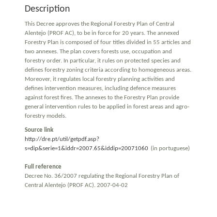
Description
This Decree approves the Regional Forestry Plan of Central
Alentejo (PROF AC), to be in force for 20 years. The annexed
Forestry Plan is composed of four titles divided in 55 articles and
two annexes. The plan covers forests use, occupation and
forestry order. In particular, it rules on protected species and
defines forestry zoning criteria according to homogeneous areas.
Moreover, it regulates local forestry planning activities and
defines intervention measures, including defence measures
against forest fires. The annexes to the Forestry Plan provide
general intervention rules to be applied in forest areas and agro-
forestry models.
Source link
http://dre.pt/util/getpdf.asp?
s=dip&serie=1&iddr=2007.65&iddip=20071060
(in portuguese)
Full reference
Decree No. 36/2007 regulating the Regional Forestry Plan of
Central Alentejo (PROF AC). 2007-04-02