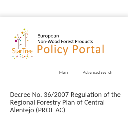
Main
Advanced search
Jump to:
navigation
,
search
Decree No. 36/2007 Regulation of the
Regional Forestry Plan of Central
Alentejo (PROF AC)