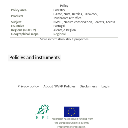
Policy
Policy area
Forestry
Game
,
Nuts
,
Berries
,
Bark/cork
,
Products
Mushrooms/truffles
Subject
NWFP
,
Nature conservation
,
Forests
,
Access
Countries
Portugal
Regions (NUTS 2)
Alentejo Region
Geographical scope
Regional
More information about properties
Policies and instruments
:
Privacy policy
About NWFP Policies
Disclaimers
Log in
This project has received funding from
the European Union’s Seventh
Programme for research,