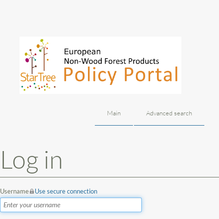
Main
Advanced search
Jump to:
navigation
,
search
Log in
Username
Use secure connection