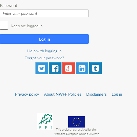
Password
Keep me logged in
Log in
Help with logging in
Forgot your password?
Privacy policy
About NWFP Policies
Disclaimers
Log in
This project has received funding
from the European Union’s Seventh