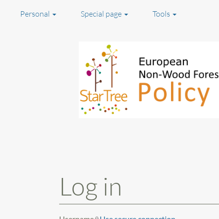
Personal
Special page
Tools
Jump to:
navigation
,
search
Log in
Username
Use secure connection