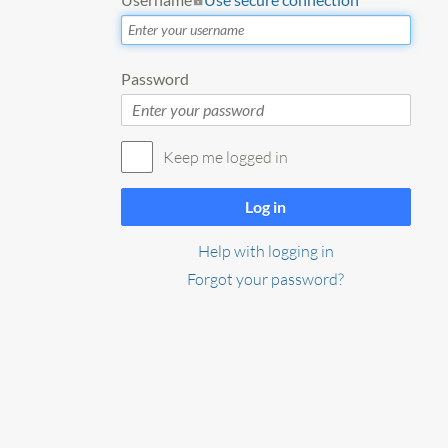
Password
Keep me logged in
Log in
Help with logging in
Forgot your password?