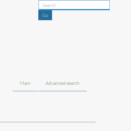
Main
Advanced search