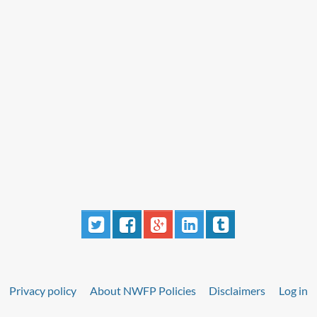
Privacy policy
About NWFP Policies
Disclaimers
Log in