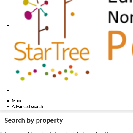
Main
Advanced search
Search by property