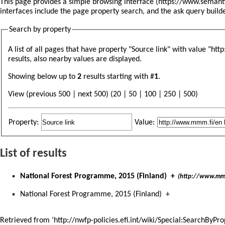
This page provides a simple
browsing interface
interfaces include the
page property search
, and the
ask query build
Search by property
A list of all pages that have property "
Source link
" with value "ht
results, also nearby values are displayed.
Showing below up to
2
results starting with #
1
.
View (previous 500 | next 500) (
20
|
50
|
100
|
250
|
500
)
Property:
Value:
List of results
National Forest Programme, 2015 (Finland)
+
(http://www.mm
National Forest Programme, 2015 (Finland)
+
Retrieved from ‘
http://nwfp-policies.efi.int/wiki/Special:Search