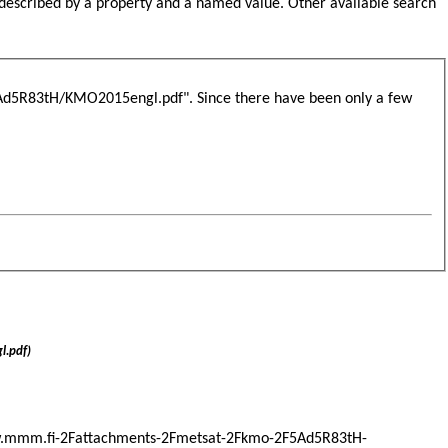
s described by a property and a named value. Other available search
d5R83tH/KMO2015engl.pdf". Since there have been only a few
.pdf)
Fwww.mmm.fi-2Fattachments-2Fmetsat-2Fkmo-2F5Ad5R83tH-