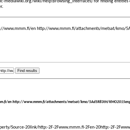
for finding entitie
er
.
tp://www.mmm.fi/en http://www.mmm.fi/attachments/metsat/kmo/5A
m.fi/en http://www.mmm.fi/attachments/metsat/kmo/5Ad5R83tH/KMO2015engl
ByProperty/Source-20link/http:-2F-2Fwww.mmm.fi-2Fen-20http:-2F-2