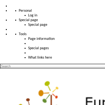
Personal
Log in
Special page
Special page
Tools
Page information
Special pages
What links here