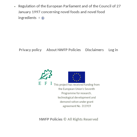
Regulation of the European Parliament and of the Council of 27
January 1997 concerning novel foods and novel food
ingredients
+
Privacy policy
About NWFP Policies
Disclaimers
Log in
This project has received funding from
the European Union’s Seventh
Programme for research,
technological development and
demonst ration under grant
agreement No. 311919
NWFP Policies
© All Rights Reserved