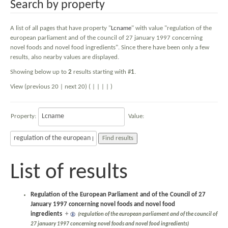
Search by property
A list of all pages that have property "
Lcname
" with value "regulation of the
european parliament and of the council of 27 january 1997 concerning
novel foods and novel food ingredients". Since there have been only a few
results, also nearby values are displayed.
Showing below up to
2
results starting with #
1
.
View (previous 20 | next 20) (
|
|
|
|
)
Property:
Value:
List of results
Regulation of the European Parliament and of the Council of 27
January 1997 concerning novel foods and novel food
ingredients
+
(regulation of the european parliament and of the council of
27 january 1997 concerning novel foods and novel food ingredients)