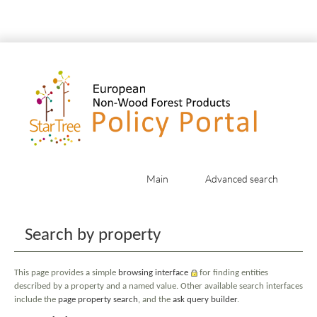
Main
Advanced search
Jump to:
navigation
,
search
Search by property
This page provides a simple
browsing interface
for finding entities
described by a property and a named value. Other available search interfaces
include the
page property search
, and the
ask query builder
.