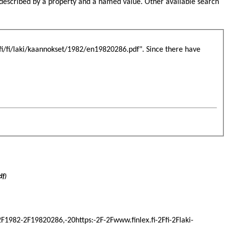
s described by a property and a named value. Other available search
.fi/fi/laki/kaannokset/1982/en19820286.pdf". Since there have
df)
-2F1982-2F19820286,-20https:-2F-2Fwww.finlex.fi-2Ffi-2Flaki-