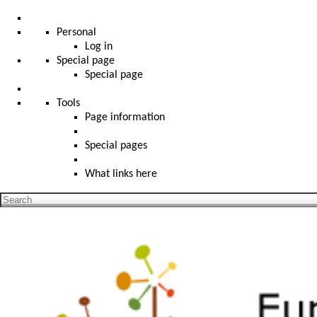
Personal
Log in
Special page
Special page
Tools
Page information
Special pages
What links here