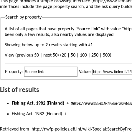
This page provides a simple
browsing interface
interfaces include the
page property search
, and the
ask query build
Search by property
A list of all pages that have property "
Source link
" with value "htt
been only a few results, also nearby values are displayed.
Showing below up to
2
results starting with #
1
.
View (previous 50 | next 50) (
20
|
50
|
100
|
250
|
500
)
Property:
Value:
List of results
Fishing Act, 1982 (Finland)
+
(https://www.finlex.fi/fi/laki/ajant
Fishing Act, 1982 (Finland)
+
Retrieved from ‘
http://nwfp-policies.efi.int/wiki/Special:SearchByPr