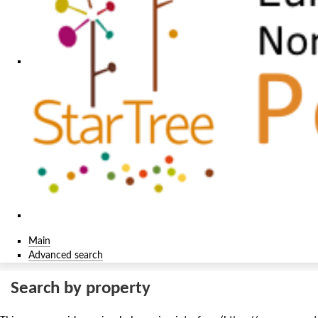
Main
Advanced search
Search by property