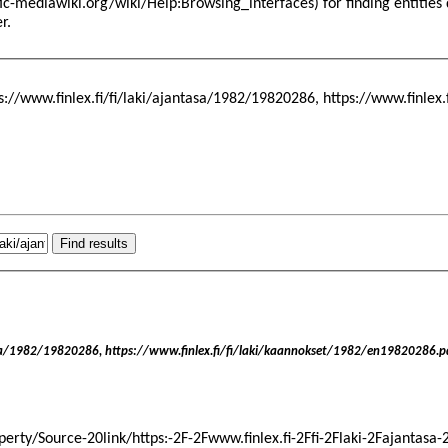
for finding entitie
er
.
ps://www.finlex.fi/fi/laki/ajantasa/1982/19820286, https://www.finlex
asa/1982/19820286, https://www.finlex.fi/fi/laki/kaannokset/1982/en19820286.p
operty/Source-20link/https:-2F-2Fwww.finlex.fi-2Ffi-2Flaki-2Fajantasa