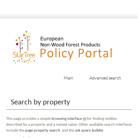
Main
Advanced search
Jump to:
navigation
,
search
Search by property
This page provides a simple
browsing interface
for finding entities
described by a property and a named value. Other available search interfaces
include the
page property search
, and the
ask query builder
.