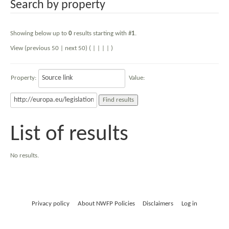
Search by property
Showing below up to
0
results starting with #
1
.
View (previous 50 | next 50) (
|
|
|
|
)
Property:
Value:
List of results
No results.
Privacy policy
About NWFP Policies
Disclaimers
Log in