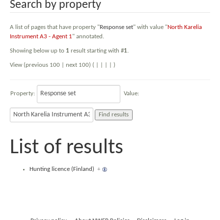
Search by property
A list of pages that have property "
Response set
" with value "
North Karelia
Instrument A3 - Agent 1
" annotated.
Showing below up to
1
result starting with #
1
.
View (previous 100 | next 100) (
|
|
|
|
)
Property:
Value:
List of results
Hunting licence (Finland)
+