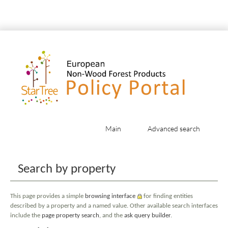
Main
Advanced search
Jump to:
navigation
,
search
Search by property
This page provides a simple
browsing interface
for finding entities
described by a property and a named value. Other available search interfaces
include the
page property search
, and the
ask query builder
.