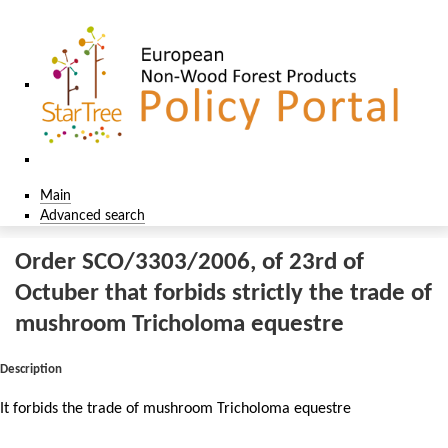
Main
Advanced search
Order SCO/3303/2006, of 23rd of
Octuber that forbids strictly the trade of
mushroom Tricholoma equestre
Description
It forbids the trade of mushroom Tricholoma equestre