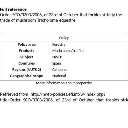
Full reference
Order SCO/3303/2006, of 23rd of Octuber that forbids strictly the
trade of mushroom Tricholoma equestre
Policy
Policy area
Forestry
Products
Mushrooms/truffles
Subject
NWFP
Countries
Spain
Regions (NUTS 2)
Catalonia
Geographical scope
National
More information about properties
Retrieved from ‘
http://nwfp-policies.efi.int/w/index.php?
title=Order_SCO/3303/2006,_of_23rd_of_Octuber_that_forbids_st
Policies and instruments
: