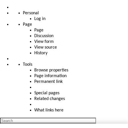
Personal
Log in
Page
Page
Discussion
View form
View source
History
Tools
Browse properties
Page information
Permanent link
Special pages
Related changes
What links here