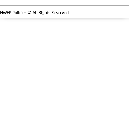
NWFP Policies
© All Rights Reserved