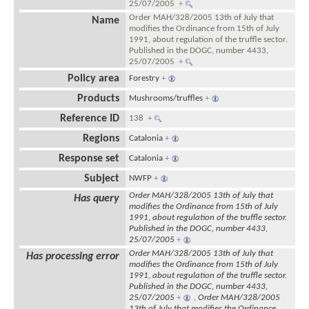
25/07/2005
+
Order MAH/328/2005 13th of July that
Name
modifies the Ordinance from 15th of July
1991, about regulation of the truffle sector.
Published in the DOGC, number 4433,
25/07/2005
+
Policy area
Forestry
+
Products
Mushrooms/truffles
+
Reference ID
138
+
Regions
Catalonia
+
Response set
Catalonia
+
Subject
NWFP
+
Order MAH/328/2005 13th of July that
Has query
modifies the Ordinance from 15th of July
1991, about regulation of the truffle sector.
Published in the DOGC, number 4433,
25/07/2005
+
Order MAH/328/2005 13th of July that
Has processing error
modifies the Ordinance from 15th of July
1991, about regulation of the truffle sector.
Published in the DOGC, number 4433,
25/07/2005
+
,
Order MAH/328/2005
13th of July that modifies the Ordinance