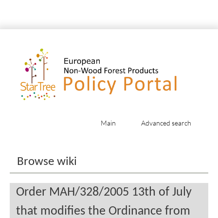
Main
Advanced search
Jump to:
navigation
,
search
Browse wiki
Order MAH/328/2005 13th of July
that modifies the Ordinance from