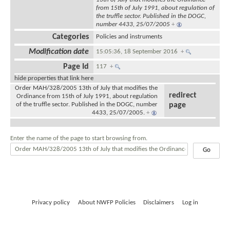
from 15th of July 1991, about regulation of
the truffle sector. Published in the DOGC,
number 4433, 25/07/2005
+
Categories
Policies and instruments
Modification date
15:05:36, 18 September 2016
+
Page Id
117
+
hide properties that link here
Order MAH/328/2005 13th of July that modifies the
redirect
Ordinance from 15th of July 1991, about regulation
of the truffle sector. Published in the DOGC, number
page
4433, 25/07/2005.
+
Enter the name of the page to start browsing from.
Privacy policy
About NWFP Policies
Disclaimers
Log in