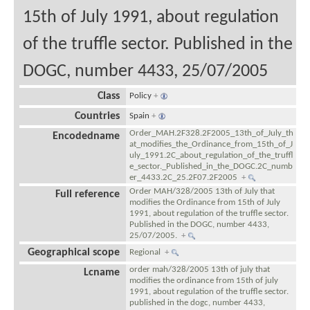
15th of July 1991, about regulation
of the truffle sector. Published in the
DOGC, number 4433, 25/07/2005
Class
Policy
+
Countries
Spain
+
Order_MAH.2F328.2F2005_13th_of_July_th
Encodedname
at_modifies_the_Ordinance_from_15th_of_J
uly_1991.2C_about_regulation_of_the_truffl
e_sector._Published_in_the_DOGC.2C_numb
er_4433.2C_25.2F07.2F2005
+
Order MAH/328/2005 13th of July that
Full reference
modifies the Ordinance from 15th of July
1991, about regulation of the truffle sector.
Published in the DOGC, number 4433,
25/07/2005.
+
Geographical scope
Regional
+
order mah/328/2005 13th of july that
Lcname
modifies the ordinance from 15th of july
1991, about regulation of the truffle sector.
published in the dogc, number 4433,