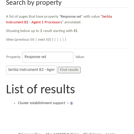
Search by property
A list of pages that have property "
Response set
" with value "
Serbia
Instrument B2 - Agent 1 Processors
" annotated.
Showing below up to
1
result starting with #
1
.
View (previous 50 | next 50) (
|
|
|
|
)
Property:
Value:
List of results
Cluster establishment support
+