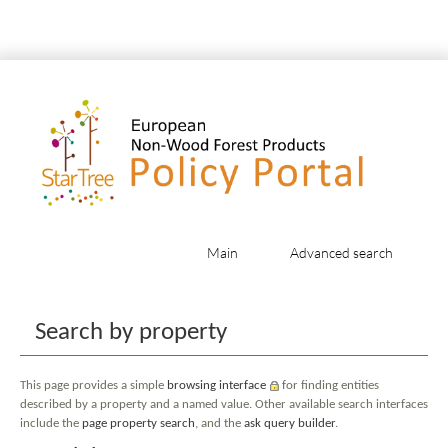
Main
Advanced search
Jump to:
navigation
,
search
Search by property
This page provides a simple
browsing interface
for finding entities
described by a property and a named value. Other available search interfaces
include the
page property search
, and the
ask query builder
.