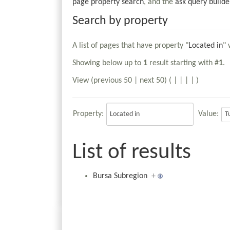
page property search
, and the
ask query builde
Search by property
A list of pages that have property "
Located in
" 
Showing below up to
1
result starting with #
1
.
View (previous 50 | next 50) (
|
|
|
|
)
Property:
Value:
List of results
Bursa Subregion
+