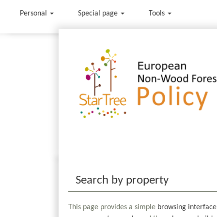
Personal
Special page
Tools
Jump to:
navigation
,
search
Search by property
This page provides a simple
browsing interface