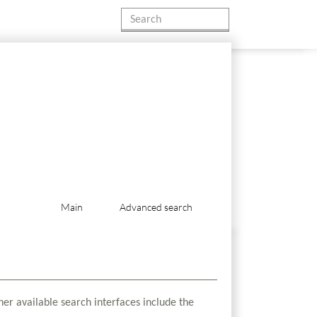
Main
Advanced search
her available search interfaces include the