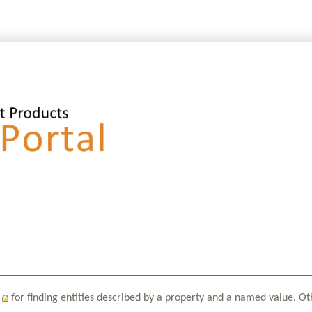
for finding entities described by a property and a named value. Ot