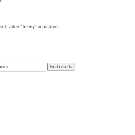
r
.
with value "
Turkey
" annotated.