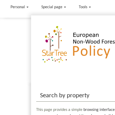
Personal
Special page
Tools
Jump to:
navigation
,
search
Search by property
This page provides a simple
browsing interface