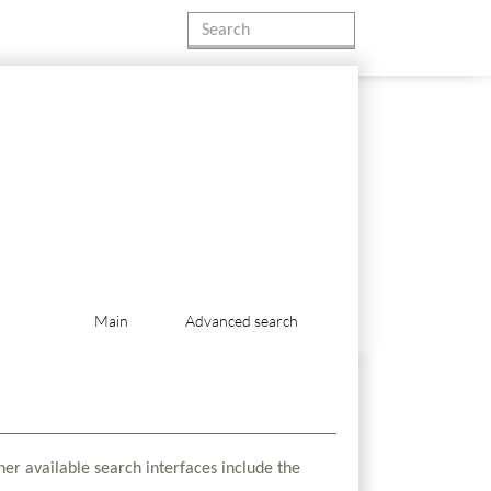
Main
Advanced search
her available search interfaces include the