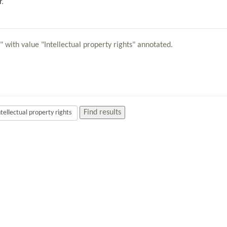
r
.
" with value "Intellectual property rights" annotated.