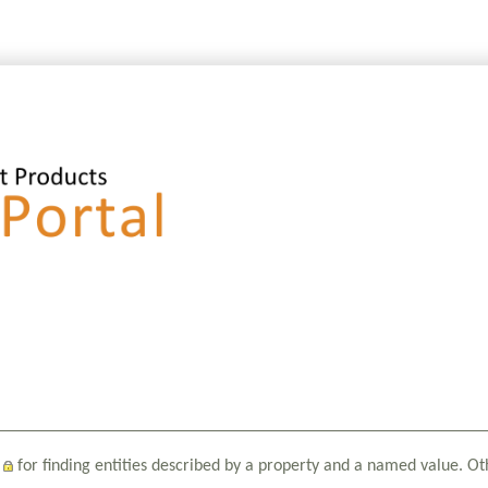
for finding entities described by a property and a named value. Ot