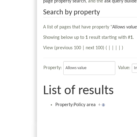
page property search
, and the
ask query builde
Search by property
A list of pages that have property "
Allows value
Showing below up to
1
result starting with #
1
.
View (previous 100 | next 100) (
|
|
|
|
)
Property:
Value:
List of results
Property:Policy area
+