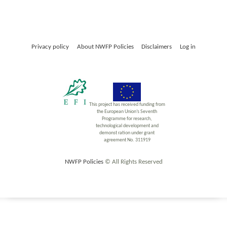
Privacy policy
About NWFP Policies
Disclaimers
Log in
This project has received funding from
the European Union’s Seventh
Programme for research,
technological development and
demonst ration under grant
agreement No. 311919
NWFP Policies
© All Rights Reserved