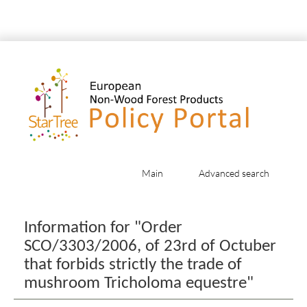
Main
Advanced search
Jump to:
navigation
,
search
Information for "Order
SCO/3303/2006, of 23rd of Octuber
that forbids strictly the trade of
mushroom Tricholoma equestre"