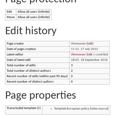
Edit
Allow all users (infinite)
Move
Allow all users (infinite)
Edit history
Page creator
Vimmonen
(
talk
)
Date of page creation
11:15, 17 July 2015
Latest editor
Vimmonen
(
talk
|
contribs
)
Date of latest edit
18:05, 18 September 2016
Total number of edits
3
Total number of distinct authors
2
Recent number of edits (within past 90 days)
0
Recent number of distinct authors
0
Page properties
Transcluded template (1)
Template:European policy
(
view source
)