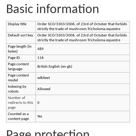
Basic information
Display title
Order SCO/3303/2006, of 23rd of Octuber that forbids
strictly the trade of mushroom Tricholoma equestre
Default sort key
Order SCO/3303/2006, of 23rd of Octuber that forbids
strictly the trade of mushroom Tricholoma equestre
Page length (in
489
bytes)
Page ID
116
Page content
British English (en-gb)
language
Page content
wikitext
model
Indexing by
Allowed
robots
Number of
redirects to this
0
page
Counted as a
Yes
content page
Page protection