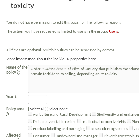
toxicity
You do not have permission to edit this page, for the following reason:
The action you have requested is limited to users in the group:
Users
.
All fields are optional. Multiple values can be separated by comma.
More information about the individual properties here
.
Name of the
policy
?
:
Year
?
:
Policy area
Select all
Select none
?
:
Agriculture and Rural Development
Biodiversity and endanger
Fruit and vegetable regime
Intellectual property rights
Plan
Product labelling and packaging
Research Programmes
Gre
Affected
Consumer
Landowner/land manager
Picker/harvester/hun