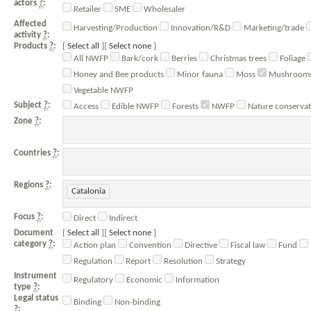
actors
?
:
Retailer
SME
Wholesaler
Affected
Harvesting/Production
Innovation/R&D
Marketing/trade
activity
?
:
Products
?
:
Select all
Select none
All NWFP
Bark/cork
Berries
Christmas trees
Foliage
Honey and Bee products
Minor fauna
Moss
Mushrooms/
Vegetable NWFP
Subject
?
:
Access
Edible NWFP
Forests
NWFP
Nature conservat
Zone
?
:
Countries
?
:
Regions
?
:
Catalonia
Focus
?
:
Direct
Indirect
Document
Select all
Select none
category
?
:
Action plan
Convention
Directive
Fiscal law
Fund
Regulation
Report
Resolution
Strategy
Instrument
Regulatory
Economic
Information
type
?
:
Legal status
Binding
Non-binding
?
: