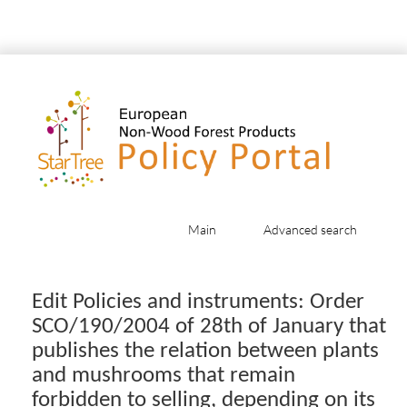
Main
Advanced search
Jump to:
navigation
,
search
Edit Policies and instruments: Order
SCO/190/2004 of 28th of January that
publishes the relation between plants
and mushrooms that remain
forbidden to selling, depending on its