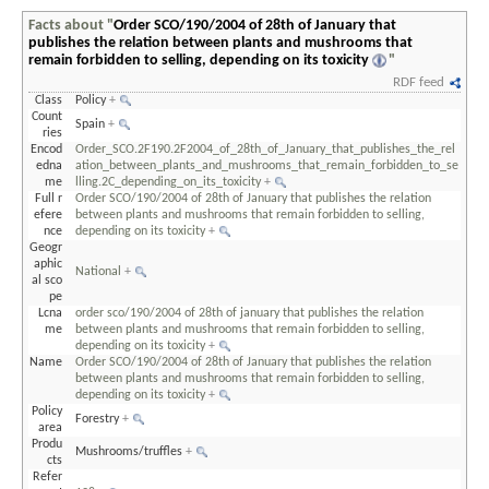
Facts about "
Order SCO/190/2004 of 28th of January that
publishes the relation between plants and mushrooms that
remain forbidden to selling, depending on its toxicity
"
RDF feed
Class
Policy
+
Count
Spain
+
ries
Encod
Order_SCO.2F190.2F2004_of_28th_of_January_that_publishes_the_rel
edna
ation_between_plants_and_mushrooms_that_remain_forbidden_to_se
me
lling.2C_depending_on_its_toxicity
+
Full r
Order SCO/190/2004 of 28th of January that publishes the relation
efere
between plants and mushrooms that remain forbidden to selling,
nce
depending on its toxicity
+
Geogr
aphic
National
+
al sco
pe
Lcna
order sco/190/2004 of 28th of january that publishes the relation
me
between plants and mushrooms that remain forbidden to selling,
depending on its toxicity
+
Name
Order SCO/190/2004 of 28th of January that publishes the relation
between plants and mushrooms that remain forbidden to selling,
depending on its toxicity
+
Policy
Forestry
+
area
Produ
Mushrooms/truffles
+
cts
Refer