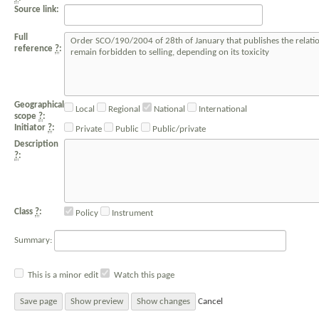
Source link:
Full
reference
?
:
Geographical
Local
Regional
National
International
scope
?
:
Initiator
?
:
Private
Public
Public/private
Description
?
:
Class
?
:
Policy
Instrument
Summary:
This is a minor edit
Watch this page
Cancel