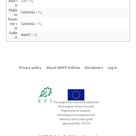
ence I
128
+
D
Regio
Catalonia
+
ns
Respo
nse s
Catalonia
+
et
Subje
NWFP
+
ct
Privacy policy
About NWFP Policies
Disclaimers
Log in
This project has received funding from
the European Union’s Seventh
Programme for research,
technological development and
demonst ration under grant
agreement No. 311919