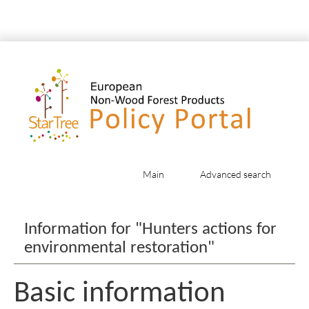
Main
Advanced search
Jump to:
navigation
,
search
Information for "Hunters actions for
environmental restoration"
Basic information