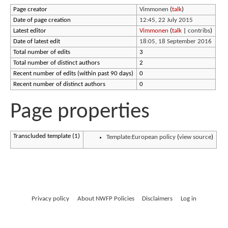
Page creator
Vimmonen
(
talk
)
Date of page creation
12:45, 22 July 2015
Latest editor
Vimmonen
(
talk
|
contribs
)
Date of latest edit
18:05, 18 September 2016
Total number of edits
3
Total number of distinct authors
2
Recent number of edits (within past 90 days)
0
Recent number of distinct authors
0
Page properties
Transcluded template (1)
Template:European policy
(
view source
)
Privacy policy
About NWFP Policies
Disclaimers
Log in