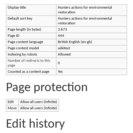
Display title
Hunters actions for environmental
restoration
Default sort key
Hunters actions for environmental
restoration
Page length (in bytes)
3,673
Page ID
444
Page content language
British English (en-gb)
Page content model
wikitext
Indexing by robots
Allowed
Number of redirects to this
0
page
Counted as a content page
Yes
Page protection
Edit
Allow all users (infinite)
Move
Allow all users (infinite)
Edit history