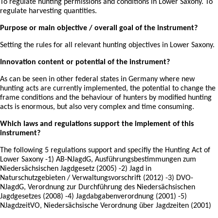
To regulate hunting permissions and conditions in Lower Saxony. To
regulate harvesting quantities.
Purpose or main objective / overall goal of the instrument?
Setting the rules for all relevant hunting objectives in Lower Saxony.
Innovation content or potential of the instrument?
As can be seen in other federal states in Germany where new
hunting acts are currently implemented, the potential to change the
frame conditions and the behaviour of hunters by modified hunting
acts is enormous, but also very complex and time consuming.
Which laws and regulations support the implement of this
instrument?
The following 5 regulations support and specifiy the Hunting Act of
Lower Saxony -1) AB-NJagdG, Ausführungsbestimmungen zum
Niedersächsischen Jagdgesetz (2005) -2) Jagd in
Naturschutzgebieten / Verwaltungsvorschrift (2012) -3) DVO-
NJagdG, Verordnung zur Durchführung des Niedersächsischen
Jagdgesetzes (2008) -4) Jagdabgabenverordnung (2001) -5)
NJagdzeitVO, Niedersächsische Verordnung über Jagdzeiten (2001)