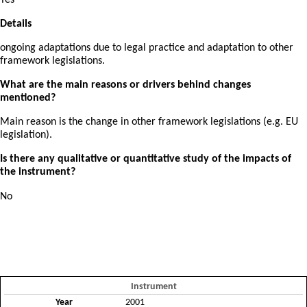
Yes
Details
ongoing adaptations due to legal practice and adaptation to other
framework legislations.
What are the main reasons or drivers behind changes
mentioned?
Main reason is the change in other framework legislations (e.g. EU
legislation).
Is there any qualitative or quantitative study of the impacts of
the instrument?
No
Instrument
Year
2001