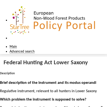
Main
Advanced search
Federal Hunting Act Lower Saxony
Description
Brief description of the instrument and its modus operandi
Regulative instrument, relevant to all hunters in Lower Saxony
Which problem the instrument is supposed to solve?