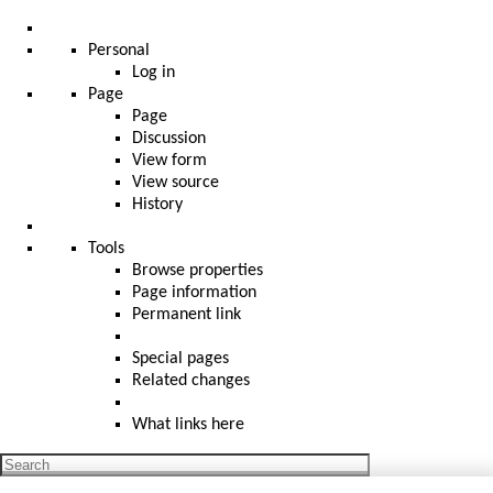
Personal
Log in
Page
Page
Discussion
View form
View source
History
Tools
Browse properties
Page information
Permanent link
Special pages
Related changes
What links here