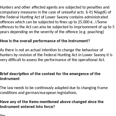
Hunters and other affected agents are subjected to penalties and
compulsory measures in the case of unlawful acts. § 41 NJagdG of
the Federal Hunting Act of Lower Saxony contains administrated
offences which can be subjected to fines up to 25.000 €. //Some
offences to the Act can also be subjected to imprisonment of up to 5
years depending on the severity of the offence (e.g. poaching)
How is the overall performance of the instrument?
As there is not an actual intention to change the behaviour of
hunters by revision of the Federal Hunting Act in Lower Saxony it is
very difficult to assess the performance of the operational Act.
Brief description of the context for the emergence of the
instrument
The law needs to be continously adapted due to changing frame
conditions and german/european legislations.
Have any of the items mentioned above changed since the
instrument entered into force?