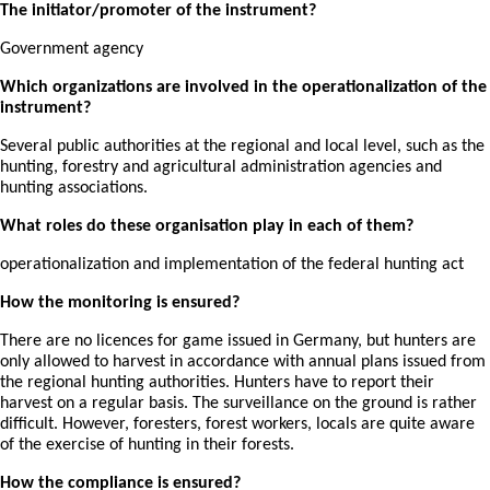
The initiator/promoter of the instrument?
Government agency
Which organizations are involved in the operationalization of the
instrument?
Several public authorities at the regional and local level, such as the
hunting, forestry and agricultural administration agencies and
hunting associations.
What roles do these organisation play in each of them?
operationalization and implementation of the federal hunting act
How the monitoring is ensured?
There are no licences for game issued in Germany, but hunters are
only allowed to harvest in accordance with annual plans issued from
the regional hunting authorities. Hunters have to report their
harvest on a regular basis. The surveillance on the ground is rather
difficult. However, foresters, forest workers, locals are quite aware
of the exercise of hunting in their forests.
How the compliance is ensured?